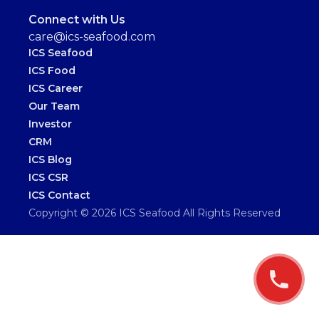
Connect with Us
care@ics-seafood.com
ICS Seafood
ICS Food
ICS Career
Our Team
Investor
CRM
ICS Blog
ICS CSR
ICS Contact
Copyright ©
2026
ICS Seafood
All Rights Reserved