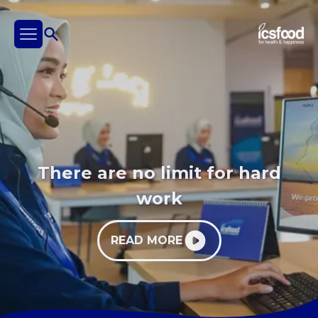
There are no limit for hard
work
READ MORE